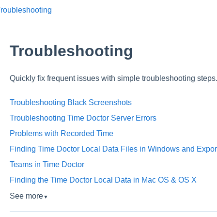
Troubleshooting
Troubleshooting
Quickly fix frequent issues with simple troubleshooting steps
Troubleshooting Black Screenshots
Troubleshooting Time Doctor Server Errors
Problems with Recorded Time
Finding Time Doctor Local Data Files in Windows and Export
Teams in Time Doctor
Finding the Time Doctor Local Data in Mac OS & OS X
See more
▼