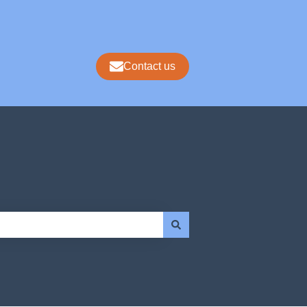
Contact us