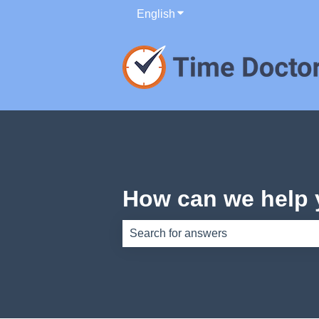
English
Show submenu for translati
How can we help
There are no suggestions because th