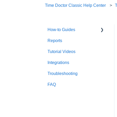
Time Doctor Classic Help Center
How-to Guides
Reports
Useful Information
Tutorial Videos
Account Management
Integrations
Account Setup
Troubleshooting
FAQ