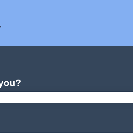
ons
 you?
e search field is empty.