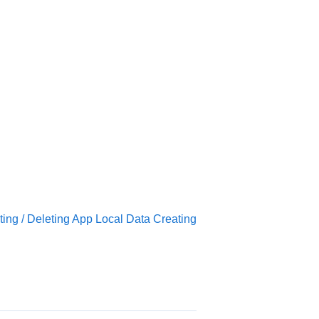
.
ing / Deleting App Local Data Creating