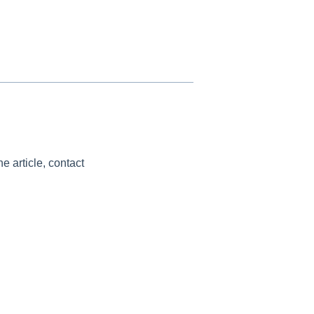
e article, contact