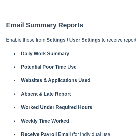
Email Summary Reports
Enable these from
Settings / User Settings
to receive report
Daily Work Summary
Potential Poor Time Use
Websites & Applications Used
Absent & Late Report
Worked Under Required Hours
Weekly Time Worked
Receive Payroll Email
(for individual use