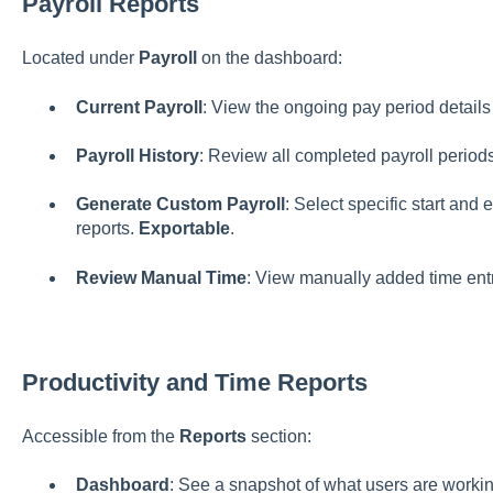
Payroll Reports
Located under
Payroll
on the dashboard:
Current Payroll
: View the ongoing pay period details 
Payroll History
: Review all completed payroll periods
Generate Custom Payroll
: Select specific start and
reports.
Exportable
.
Review Manual Time
: View manually added time ent
Productivity and Time Reports
Accessible from the
Reports
section:
Dashboard
: See a snapshot of what users are working