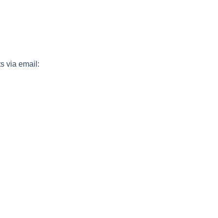
s via email: