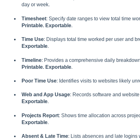
day or week.
Timesheet
: Specify date ranges to view total time wo
Printable. Exportable
.
Time Use
: Displays total time worked per user and b
Exportable
.
Timeline
: Provides a comprehensive daily breakdown o
Printable. Exportable
.
Poor Time Use
: Identifies visits to websites likely un
Web and App Usage
: Records software and website
Exportable
.
Projects Report
: Shows time allocation across proje
Exportable
.
Absent & Late Time
: Lists absences and late logins