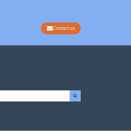
Contact us