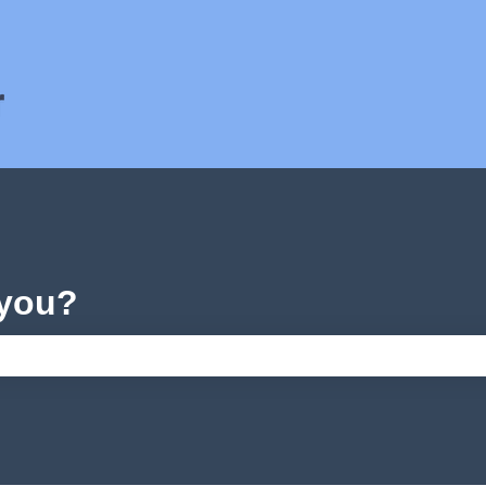
ons
 you?
e search field is empty.