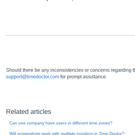
Should there be any inconsistencies or concerns regarding th
support@timedoctor.com
for prompt assistance.
Related articles
Can one company have users in different time zones?
Will screenshots work with multiple monitors in Time Doctor?