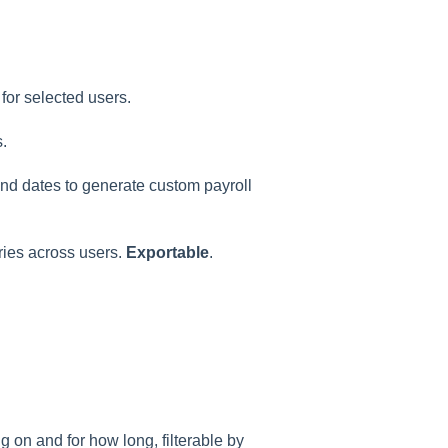
for selected users.
.
 end dates to generate custom payroll
ries across users.
Exportable
.
 on and for how long, filterable by