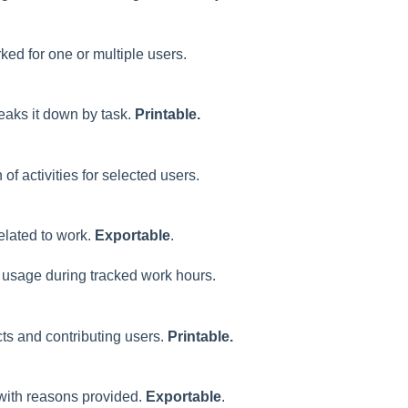
rked for one or multiple users.
reaks it down by task.
Printable.
f activities for selected users.
related to work.
Exportable
.
 usage during tracked work hours.
cts and contributing users.
Printable.
 with reasons provided.
Exportable
.