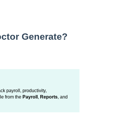
ctor Generate?
ck payroll, productivity,
le from the
Payroll
,
Reports
, and