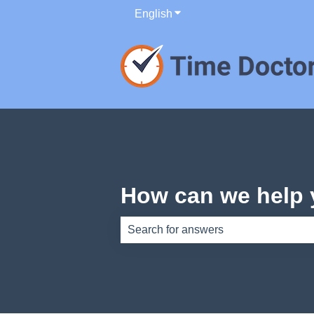
English
Show submenu for translati
How can we help
There are no suggestions because th