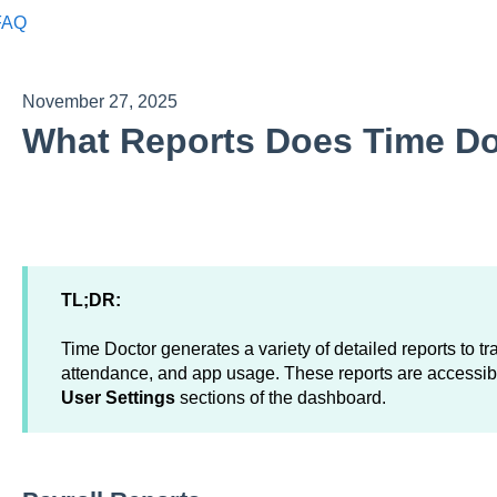
FAQ
November 27, 2025
What Reports Does Time Do
TL;DR:
Time Doctor generates a variety of detailed reports to tra
attendance, and app usage. These reports are accessib
User Settings
sections of the dashboard.