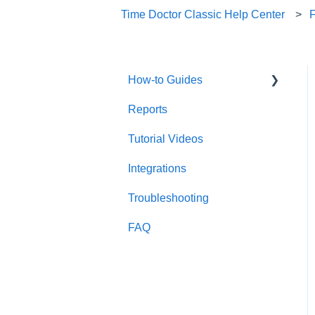
Time Doctor Classic Help Center
How-to Guides
Reports
Useful Information
Tutorial Videos
Account Management
Integrations
Account Setup
Troubleshooting
FAQ