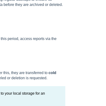
data before they are archived or deleted.
 this period, access reports via the
ter this, they are transferred to
cold
led or deletion is requested.
to your local storage for an