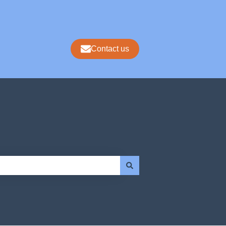
Contact us