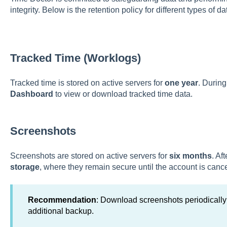
integrity. Below is the retention policy for different types of 
Tracked Time (Worklogs)
Tracked time is stored on active servers for
one year
. During
Dashboard
to view or download tracked time data.
Screenshots
Screenshots are stored on active servers for
six months
. Af
storage
, where they remain secure until the account is cance
Recommendation
: Download screenshots periodically 
additional backup.