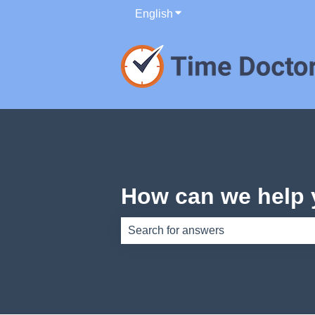
English
Show submenu for translati
How can we help
There are no suggestions because th