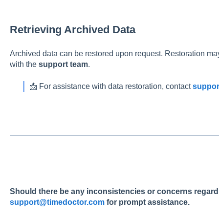
Retrieving Archived Data
Archived data can be restored upon request. Restoration may
with the
support team
.
📩 For assistance with data restoration, contact
suppor
Should there be any inconsistencies or concerns regardin
support@timedoctor.com
for prompt assistance.