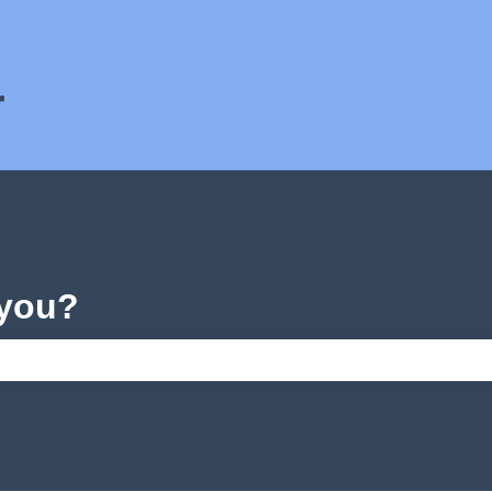
ons
 you?
e search field is empty.