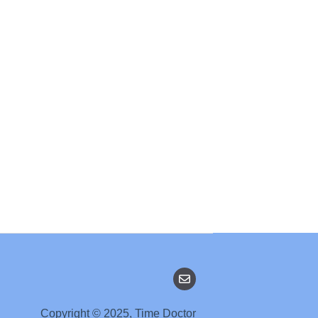
Copyright © 2025, Time Doctor