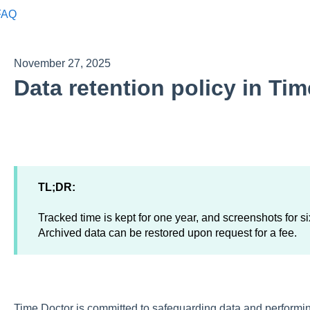
FAQ
November 27, 2025
Data retention policy in Ti
TL;DR:
Tracked time is kept for one year, and screenshots for s
Archived data can be restored upon request for a fee.
Time Doctor is committed to safeguarding data and performin