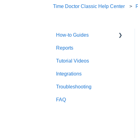
Time Doctor Classic Help Center
How-to Guides
Reports
Useful Information
Tutorial Videos
Account Management
Integrations
Account Setup
Troubleshooting
FAQ