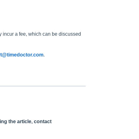
 incur a fee, which can be discussed
t@timedoctor.com
.
g the article, contact