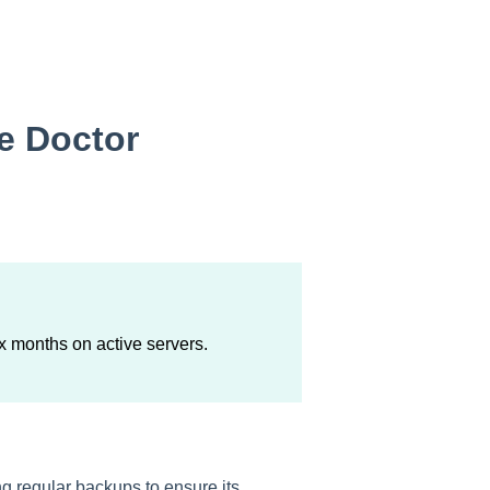
me Doctor
ix months on active servers.
g regular backups to ensure its