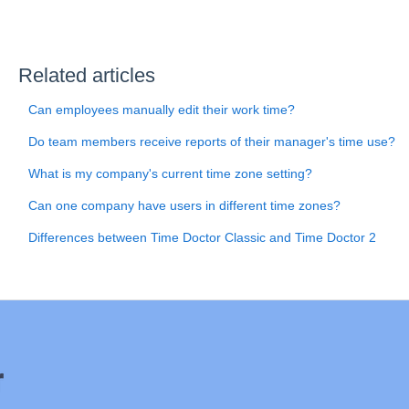
Related articles
Can employees manually edit their work time?
Do team members receive reports of their manager's time use?
What is my company's current time zone setting?
Can one company have users in different time zones?
Differences between Time Doctor Classic and Time Doctor 2